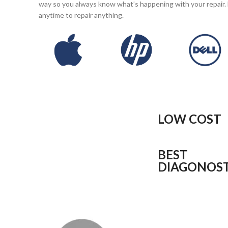
way so you always know what’s happening with your repair. 
anytime to repair anything.
LOW COST
BEST
DIAGONOST