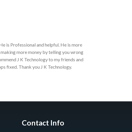
He is Professional and helpful. He is more
Best place to b
an making more money by telling you wrong
Currently they 
ecommend J K Technology to my friends and
350₹ only till A
ops fixed. Thank you J K Technology.
Prasad Pol
Contact Info