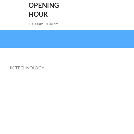
OPENING
HOUR
10.00 am - 8.00 pm