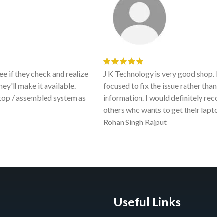
e if they check and realize
J K Technology is very good shop. 
hey'll make it available.
focused to fix the issue rather th
ptop / assembled system as
information. I would definitely r
others who wants to get their lapt
Rohan Singh Rajput
Useful Links