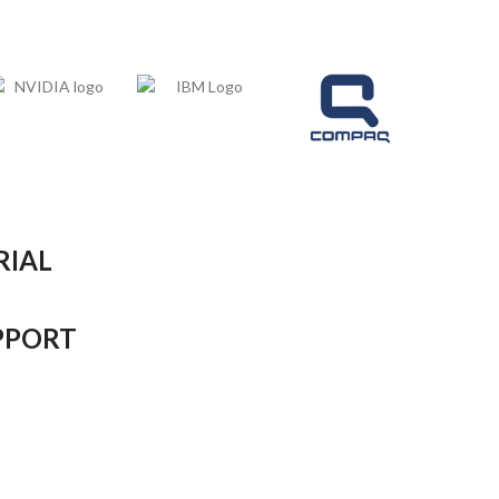
RIAL
PPORT