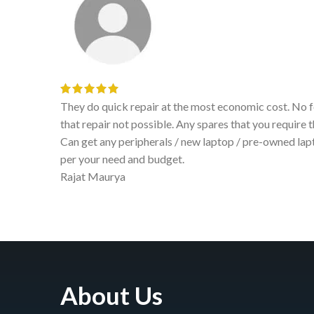
d realize
They do quick repair at the most economic cost. No fe
able.
that repair not possible. Any spares that you require t
ystem as
Can get any peripherals / new laptop / pre-owned la
per your need and budget.
Rajat Maurya
About Us