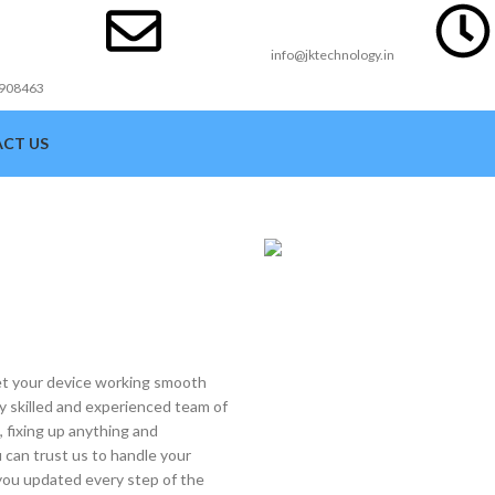
act
Email Id
ber
info@jktechnology.in
3908463
CT US
get your device working smooth
ly skilled and experienced team of
e, fixing up anything and
 can trust us to handle your
p you updated every step of the