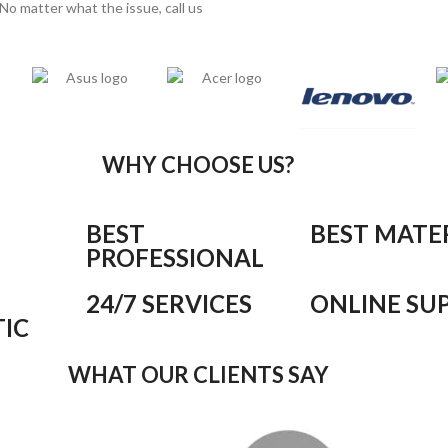
No matter what the issue, call us
WHY CHOOSE US?
BEST
BEST MATE
PROFESSIONAL
24/7 SERVICES
ONLINE SU
IC
WHAT OUR CLIENTS SAY