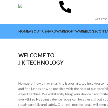
Cont
Num
+91 983
HOME
ABOUT US
HARDWARE
SOFTWARE
BLOGS
CONTA
WELCOME TO
J K TECHNOLOGY
No matter how big or small the issues are, we help you to 
and fine just as new as possible with the help of our special
expert techies. We will literally bring your device back to lif
everything. Needing a device repair can be stressful but you
repair carefully and safely. Our tech professionals will kee