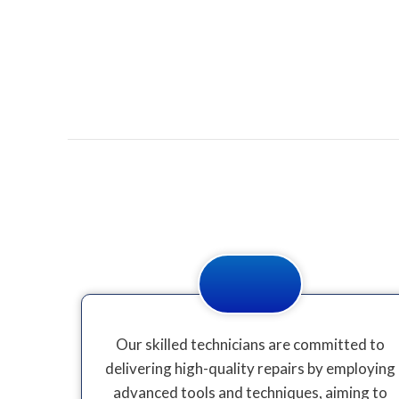
Our skilled technicians are committed to
delivering high-quality repairs by employing
advanced tools and techniques, aiming to