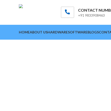
CONTACT NUMB
+91 9833908463
HOME
ABOUT US
HARDWARE
SOFTWARE
BLOGS
CONTA