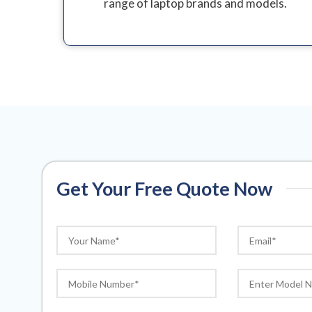
range of laptop brands and models.
Get Your Free Quote Now