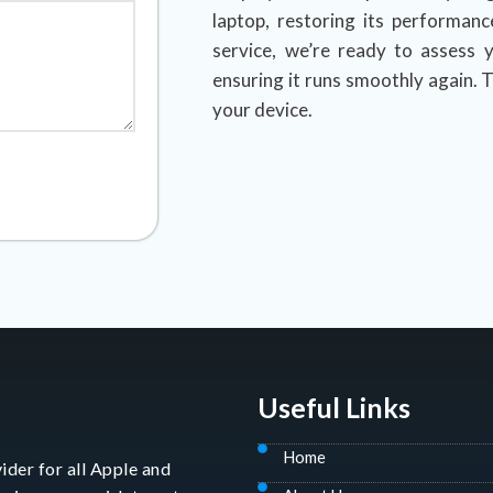
laptop, restoring its performanc
service, we’re ready to assess y
ensuring it runs smoothly again. T
your device.
Useful Links
Home
ider for all Apple and