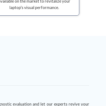
available on the market to revitalize your
laptop’s visual performance.
nostic evaluation and let our experts revive your