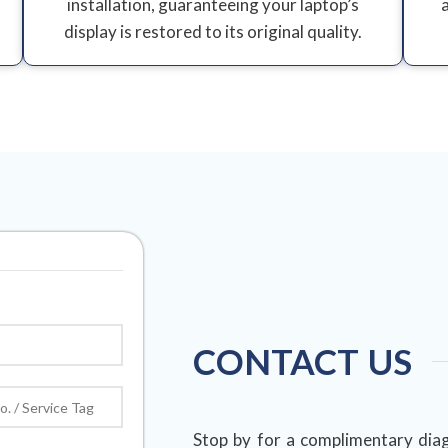
installation, guaranteeing your laptop’s
display is restored to its original quality.
CONTACT US
Stop by for a complimentary diag