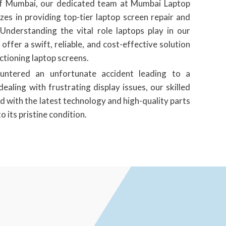
 of Mumbai, our dedicated team at Mumbai Laptop
zes in providing top-tier laptop screen repair and
Understanding the vital role laptops play in our
o offer a swift, reliable, and cost-effective solution
tioning laptop screens.
untered an unfortunate accident leading to a
ealing with frustrating display issues, our skilled
d with the latest technology and high-quality parts
o its pristine condition.