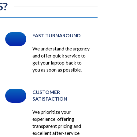
S?
FAST TURNAROUND
We understand the urgency
and offer quick service to
get your laptop back to
you as soon as possible.
CUSTOMER
SATISFACTION
We prioritize your
experience, offering
transparent pricing and
excellent after-service