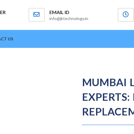
ER
EMAIL ID
info@jktechnology.in
CT US
MUMBAI 
EXPERTS: 
REPLACEM