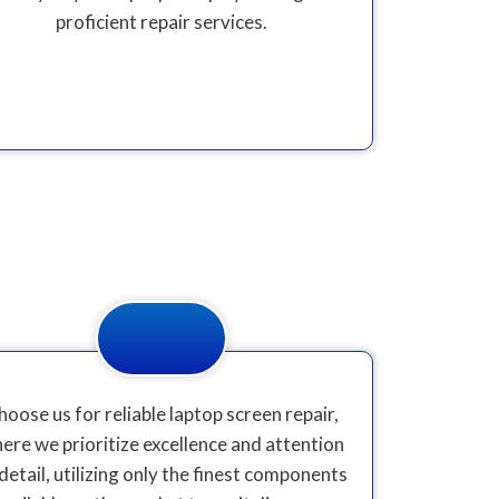
proficient repair services.
hoose us for reliable laptop screen repair,
ere we prioritize excellence and attention
detail, utilizing only the finest components