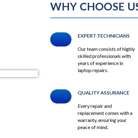
WHY CHOOSE U
EXPERT TECHNICIANS
Our team consists of highly
skilled professionals with
years of experience in
laptop repairs.
QUALITY ASSURANCE
Every repair and
replacement comes with a
warranty, ensuring your
peace of mind.