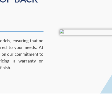
odels, ensuring that no
ored to your needs. At
s on our commitment to
ricing, a warranty on
finish.