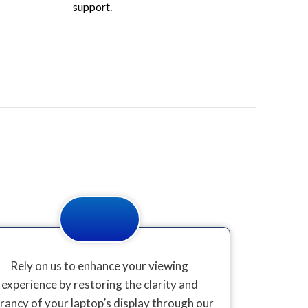
support.
Rely on us to enhance your viewing
experience by restoring the clarity and
brancy of your laptop’s display through our