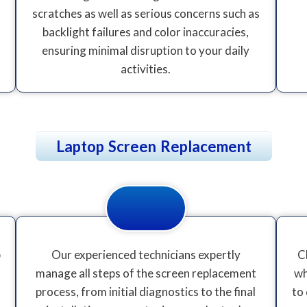
scratches as well as serious concerns such as
backlight failures and color inaccuracies,
ensuring minimal disruption to your daily
activities.
Laptop Screen Replacement
p
Our experienced technicians expertly
C
manage all steps of the screen replacement
wh
process, from initial diagnostics to the final
to 