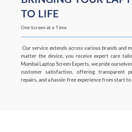
TO LIFE
One Screen at a Time
Our service extends across various brands and m
matter the device, you receive expert care tail
Mumbai Laptop Screen Experts, we pride ourselve
customer satisfaction, offering transparent p
repairs, and a hassle-free experience from start to 