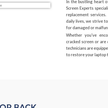
In the bustling heart
Screen Experts speciali
replacement services. 
daily lives, we strive t
for damaged or malfunc
Whether you’ve enco
cracked screen or are d
technicians are equippe
to restore your laptop t
TOP BACK