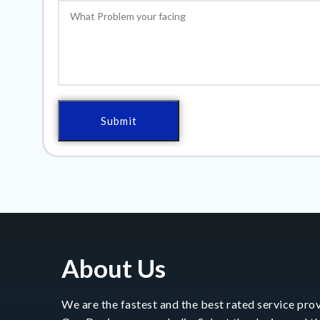
About Us
We are the fastest and the best rated service prov