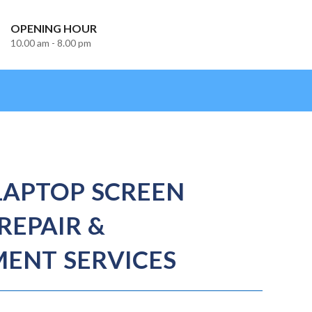
OPENING HOUR
10.00 am - 8.00 pm
LAPTOP SCREEN
REPAIR &
ENT SERVICES