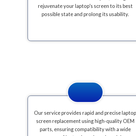
rejuvenate your laptop’s screen to its best
possible state and prolong its usability.
Our service provides rapid and precise lapto
screen replacement using high-quality OEM
parts, ensuring compatibility with a wide