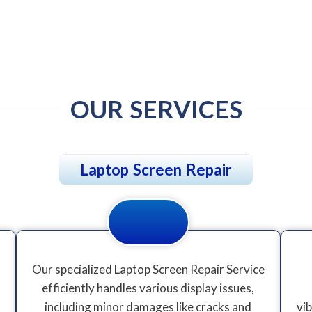
OUR SERVICES
Laptop Screen Repair
Our specialized Laptop Screen Repair Service
efficiently handles various display issues,
including minor damages like cracks and
vi