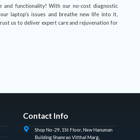
e and functionality! With our no-cost diagnostic
our laptop’s issues and breathe new life into it,
rust us to deliver expert care and rejuvenation for
Contact Info
Shop No-29, 1St Floor, New Hanuman
Building Shamrao Vitthal Marg,