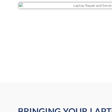
BRINGING YOUR LAP